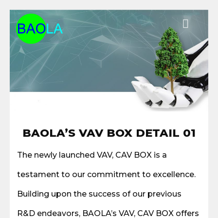
Chuyển
đến
nội
dung
BAOLA’S VAV BOX DETAIL 01
The newly launched VAV, CAV BOX is a
testament to our commitment to excellence.
Building upon the success of our previous
R&D endeavors, BAOLA’s VAV, CAV BOX offers