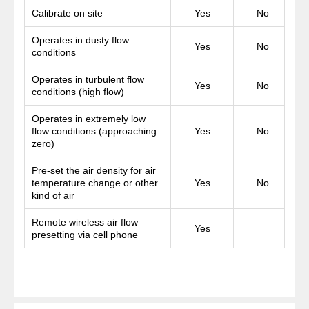
Calibrate on site
Yes
No
Operates in dusty flow
Yes
No
conditions
Operates in turbulent flow
Yes
No
conditions (high flow)
Operates in extremely low
flow conditions (approaching
Yes
No
zero)
Pre-set the air density for air
temperature change or other
Yes
No
kind of air
Remote wireless air flow
Yes
presetting via cell phone