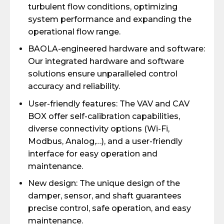
turbulent flow conditions, optimizing
system performance and expanding the
operational flow range.
BAOLA-engineered hardware and software:
Our integrated hardware and software
solutions ensure unparalleled control
accuracy and reliability.
User-friendly features: The VAV and CAV
BOX offer self-calibration capabilities,
diverse connectivity options (Wi-Fi,
Modbus, Analog,…), and a user-friendly
interface for easy operation and
maintenance.
New design: The unique design of the
damper, sensor, and shaft guarantees
precise control, safe operation, and easy
maintenance.