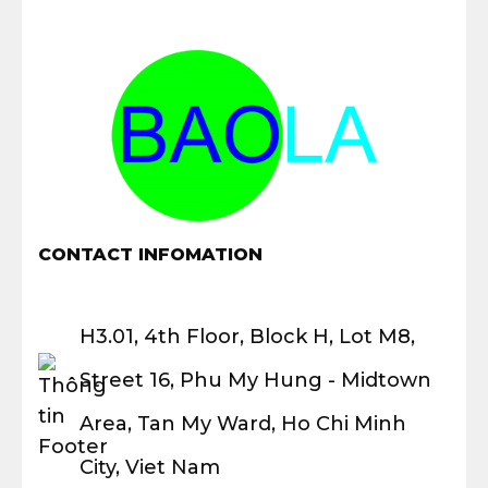
CONTACT INFOMATION
H3.01, 4th Floor, Block H, Lot M8,
Street 16, Phu My Hung - Midtown
Area, Tan My Ward, Ho Chi Minh
City, Viet Nam