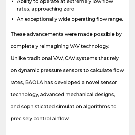
Ability to operate at extremely low flow
rates, approaching zero
An exceptionally wide operating flow range.
These advancements were made possible by
completely reimagining VAV technology.
Unlike traditional VAV, CAV systems that rely
on dynamic pressure sensors to calculate flow
rates, BAOLA has developed a novel sensor
technology, advanced mechanical designs,
and sophisticated simulation algorithms to
precisely control airflow.