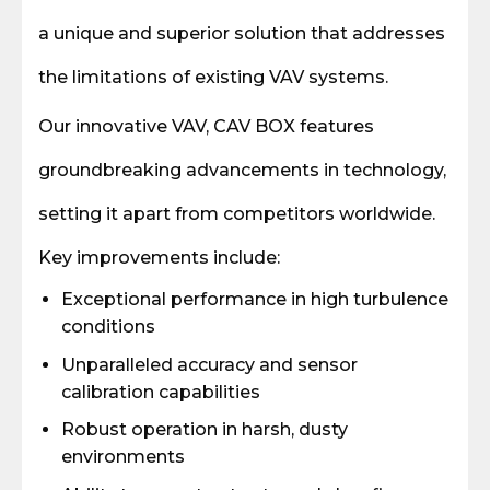
a unique and superior solution that addresses
the limitations of existing VAV systems.
Our innovative VAV, CAV BOX features
groundbreaking advancements in technology,
setting it apart from competitors worldwide.
Key improvements include:
Exceptional performance in high turbulence
conditions
Unparalleled accuracy and sensor
calibration capabilities
Robust operation in harsh, dusty
environments