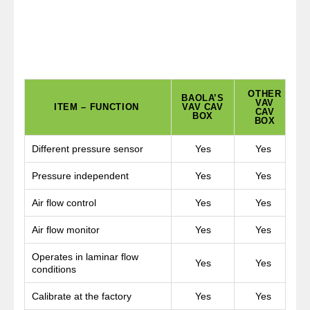
OTHER
BAOLA’S
VAV
ITEM – FUNCTION
VAV CAV
CAV
BOX
BOX
Different pressure sensor
Yes
Yes
Pressure independent
Yes
Yes
Air flow control
Yes
Yes
Air flow monitor
Yes
Yes
Operates in laminar flow
Yes
Yes
conditions
Calibrate at the factory
Yes
Yes