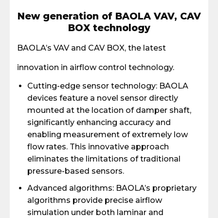
New generation of BAOLA VAV, CAV
BOX technology
BAOLA’s VAV and CAV BOX, the latest
innovation in airflow control technology.
Cutting-edge sensor technology: BAOLA
devices feature a novel sensor directly
mounted at the location of damper shaft,
significantly enhancing accuracy and
enabling measurement of extremely low
flow rates. This innovative approach
eliminates the limitations of traditional
pressure-based sensors.
Advanced algorithms: BAOLA’s proprietary
algorithms provide precise airflow
simulation under both laminar and