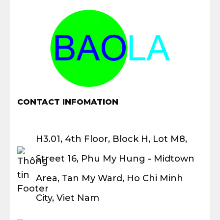
CONTACT INFOMATION
H3.01, 4th Floor, Block H, Lot M8,
Street 16, Phu My Hung - Midtown
Area, Tan My Ward, Ho Chi Minh
City, Viet Nam