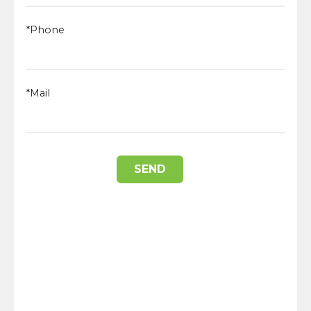
*Phone
*Mail