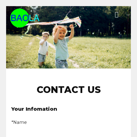
Chuyển
đến
nội
dung
CONTACT US
Your Infomation
*Name